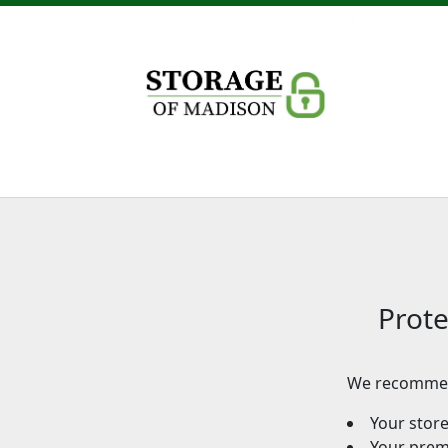
Prote
We recommen
Your stor
Your premi