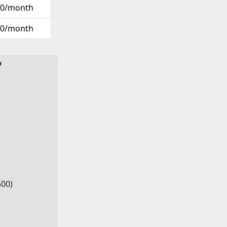
00/month
00/month
?
500)