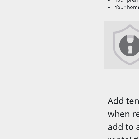
Your homeo
Add ten
when re
add to 