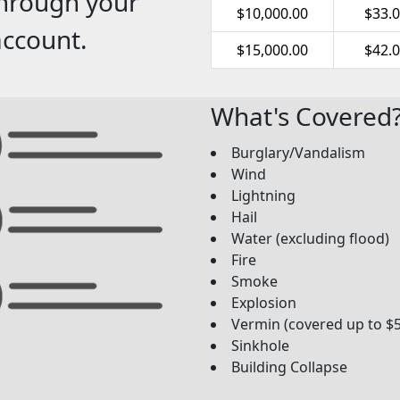
through your
$10,000.00
$33.
account.
$15,000.00
$42.
What's Covered
Burglary/Vandalism
Wind
Lightning
Hail
Water (excluding flood)
Fire
Smoke
Explosion
Vermin (covered up to $
Sinkhole
Building Collapse