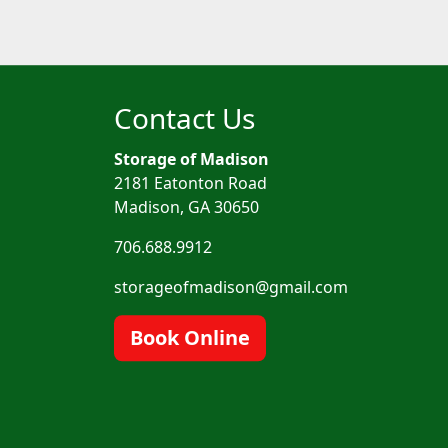
Contact Us
Storage of Madison
2181 Eatonton Road
Madison, GA 30650
706.688.9912
storageofmadison@gmail.com
Book Online