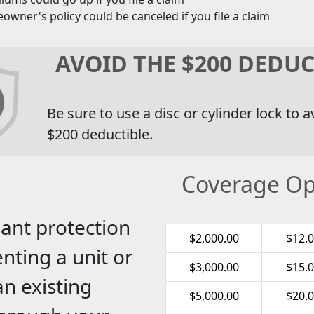
wner's policy could be canceled if you file a claim
AVOID THE $200 DEDUC
Be sure to use a disc or cylinder lock to a
$200 deductible.
Coverage Op
ant protection
$2,000.00
$12.
nting a unit or
$3,000.00
$15.
an existing
$5,000.00
$20.