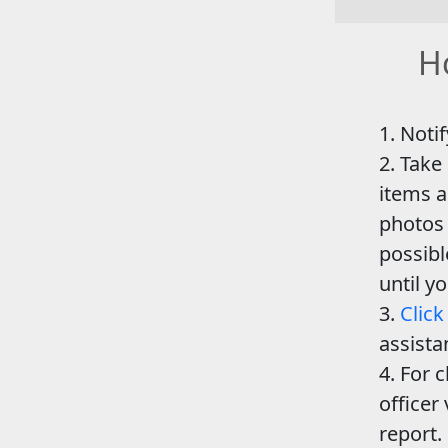
Ho
Notif
Take
items a
photos 
possib
until y
Click
assista
For c
officer 
report.