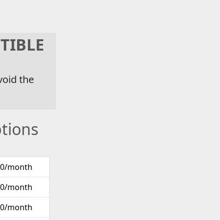
TIBLE
void the
tions
00/month
00/month
00/month