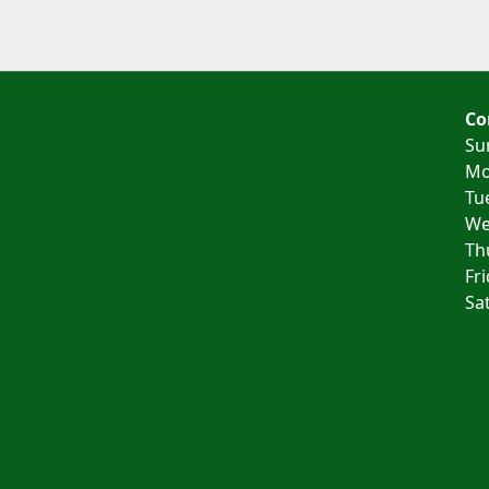
Co
Su
Mo
Tu
We
Th
Fr
Sa