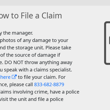
w to File a Claim
y the manager.
 photos of any damage to your
nd the storage unit. Please take
of the source of damage if
le. DO NOT throw anything away
ou speak with a claims specialist.
 here
to file your claim. For
nce, please call
833-682-8879
laims involving crime, have a police
visit the unit and file a police