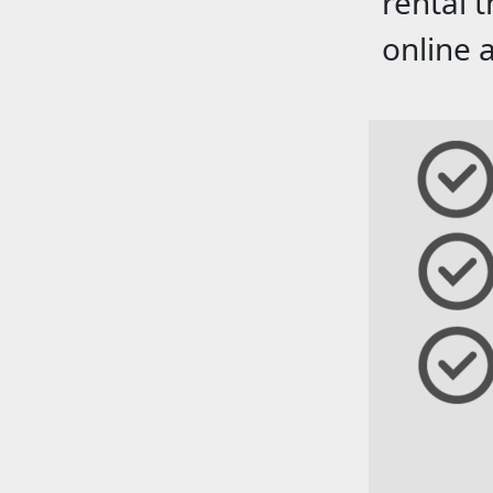
rental 
online 