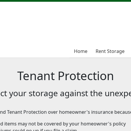
Home
Home
Rent Storage
Rent Storage
Tenant Protection
ct your storage against the unexp
d Tenant Protection over homeowner's insurance becaus
ed items may not be covered by your homeowner's policy
ums could go up if you file a claim