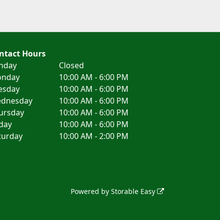
ntact Hours
nday
Closed
nday
10:00 AM - 6:00 PM
esday
10:00 AM - 6:00 PM
dnesday
10:00 AM - 6:00 PM
ursday
10:00 AM - 6:00 PM
iday
10:00 AM - 6:00 PM
turday
10:00 AM - 2:00 PM
Powered by
Storable Easy